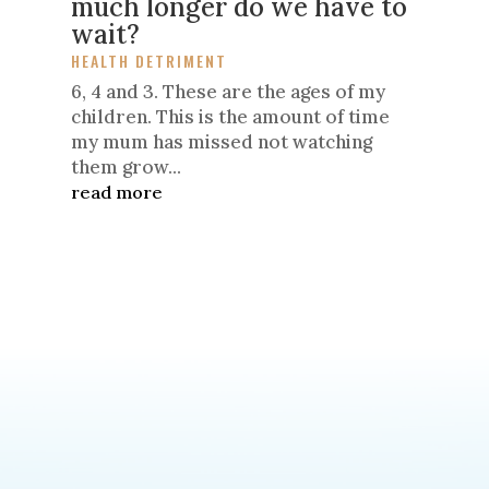
much longer do we have to
wait?
HEALTH DETRIMENT
6, 4 and 3. These are the ages of my
children. This is the amount of time
my mum has missed not watching
them grow...
read more