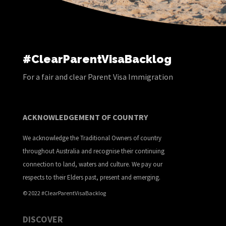
#ClearParentVisaBacklog
For a fair and clear Parent Visa Immigration
ACKNOWLEDGEMENT OF COUNTRY
We acknowledge the Traditional Owners of country
throughout Australia and recognise their continuing
connection to land, waters and culture. We pay our
respects to their Elders past, present and emerging.
© 2022 #ClearParentVisaBacklog
DISCOVER