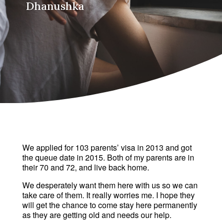
Dhanushka
We applied for 103 parents’ visa in 2013 and got 
the queue date in 2015. Both of my parents are in 
their 70 and 72, and live back home. 
We desperately want them here with us so we can 
take care of them. It really worries me. I hope they 
will get the chance to come stay here permanently 
as they are getting old and needs our help.