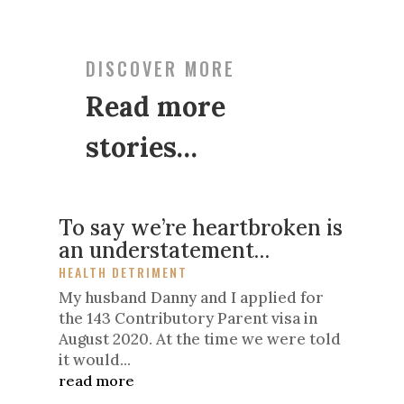
DISCOVER MORE
Read more
stories…
To say we’re heartbroken is
an understatement…
HEALTH DETRIMENT
My husband Danny and I applied for
the 143 Contributory Parent visa in
August 2020. At the time we were told
it would...
read more