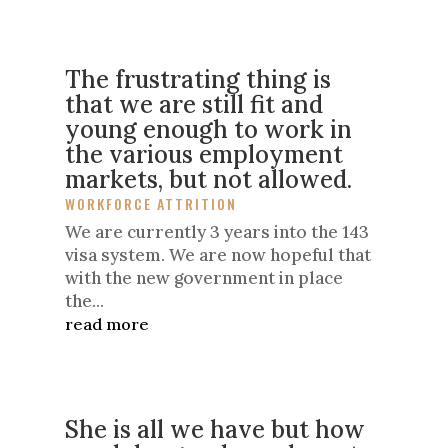
The frustrating thing is
that we are still fit and
young enough to work in
the various employment
markets, but not allowed.
WORKFORCE ATTRITION
We are currently 3 years into the 143
visa system. We are now hopeful that
with the new government in place
the...
read more
She is all we have but how