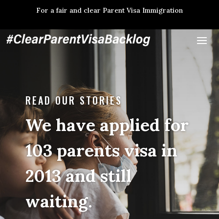
For a fair and clear Parent Visa Immigration
READ OUR STORIES
We have applied for
103 parents visa in
2013 and still
waiting.