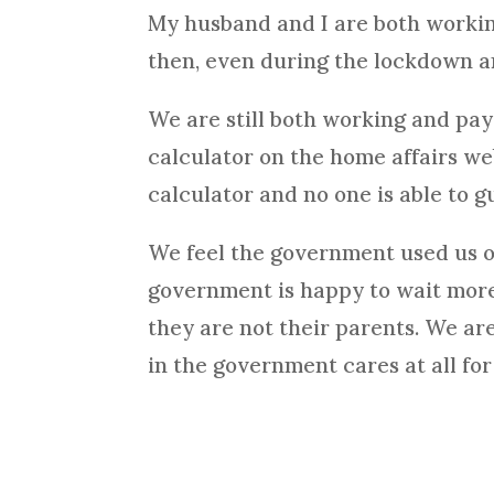
My husband and I are both workin
then, even during the lockdown 
We are still both working and pay
calculator on the home affairs w
calculator and no one is able to g
We feel the government used us onl
government is happy to wait more 
they are not their parents. We ar
in the government cares at all fo