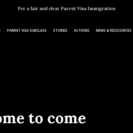
For a fair and clear Parent Visa Immigration
S
PARENT VISA SUBCLASS
STORIES
ACTIONS
NEWS & RESSOURCES
ome to come