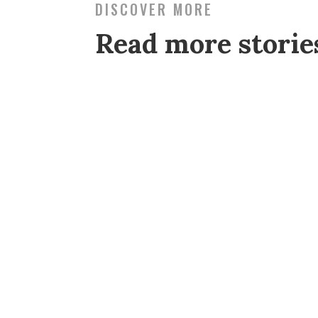
DISCOVER MORE
Read more stori
My husband Danny and I applied for 