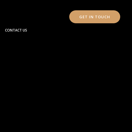
GET IN TOUCH
CONTACT US