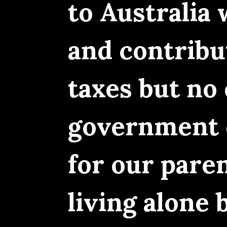
to Australia
and contribu
taxes but no 
government c
for our pare
living alone 