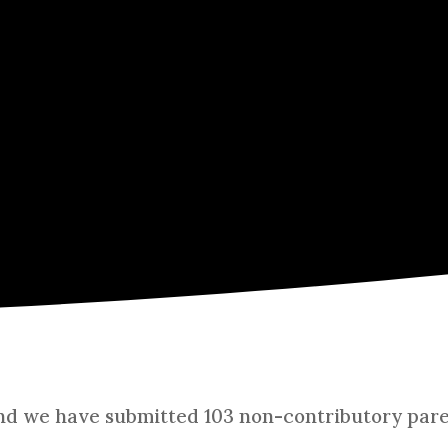
and we have submitted 103 non-contributory paren