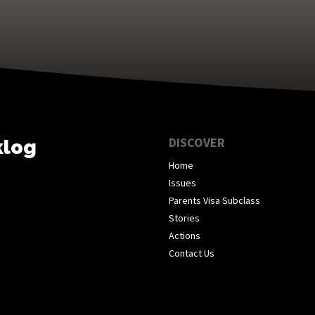
DISCOVER
klog
Home
Issues
Parents Visa Subclass
Stories
Actions
Contact Us