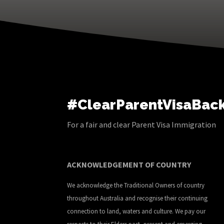
#ClearParentVisaBac
For a fair and clear Parent Visa Immigration
ACKNOWLEDGEMENT OF COUNTRY
We acknowledge the Traditional Owners of country
throughout Australia and recognise their continuing
connection to land, waters and culture. We pay our