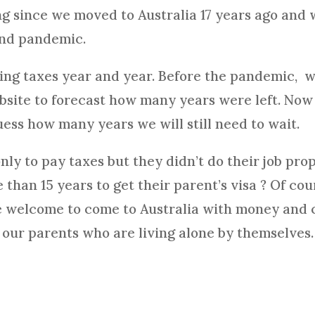
g since we moved to Australia 17 years ago and 
and pandemic.
ing taxes year and year. Before the pandemic, w
ebsite to forecast how many years were left. No
uess how many years we will still need to wait.
y to pay taxes but they didn’t do their job prop
than 15 years to get their parent’s visa ? Of cou
e welcome to come to Australia with money and c
r our parents who are living alone by themselves.