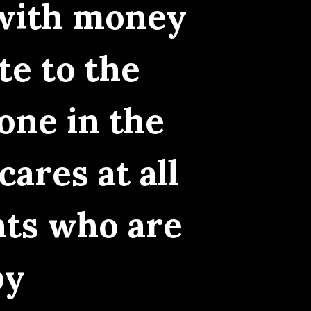
 with money
te to the
one in the
ares at all
nts who are
by