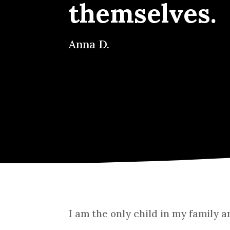
themselves.
Anna D.
I am the only child in my family 