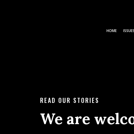
HOME
ISSUE
READ OUR STORIES
We are welc