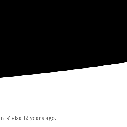
ts’ visa 12 years ago.