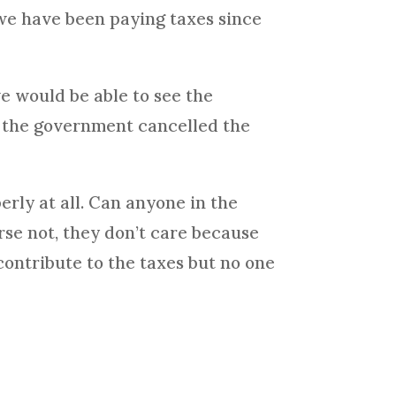
we have been paying taxes since
e would be able to see the
w the government cancelled the
erly at all. Can anyone in the
rse not, they don’t care because
ontribute to the taxes but no one