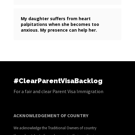
My daughter suffers from heart
palpitations when she becomes too
anxious. My presence can help her.
#ClearParentVisaBacklog
For a fair and clear Parent Visa Immigration
ACKNOWLEDGEMENT OF COUNTRY
We acknowledge the Traditional Owners of country