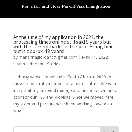
For a fair and clear Parent Visa Immigration
At the time of my application in 2021, the
processing times online still said 5 years but
with the current backlog, the processing time
out is approx. 18 years!
by
mariannagiordana@gmail.com
|
May 11, 2022
|
health detriment
,
Stories
I left my whole life behind in South Africa in 2019 to
move to Australia in hopes of a better future. We were
lucky that my husband managed to find a job willing to
sponsor our TSS and PR visas. Since we moved here
my sister and parents have been working towards a
way...