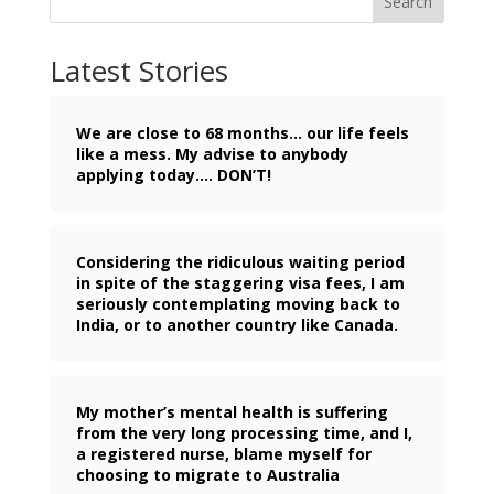
Search
Latest Stories
We are close to 68 months… our life feels
like a mess. My advise to anybody
applying today…. DON’T!
Considering the ridiculous waiting period
in spite of the staggering visa fees, I am
seriously contemplating moving back to
India, or to another country like Canada.
My mother’s mental health is suffering
from the very long processing time, and I,
a registered nurse, blame myself for
choosing to migrate to Australia