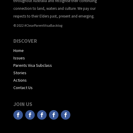
throughout Australia and recognise their continuing
connection to land, waters and culture. We pay our
respects to their Elders past, present and emerging.
© 2022 #ClearParentVisaBacklog
DISCOVER
Home
Issues
Parents Visa Subclass
Stories
Actions
Contact Us
JOIN US