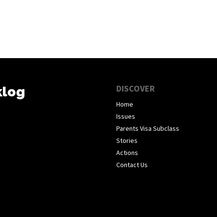
DISCOVER
klog
Home
Issues
Parents Visa Subclass
Stories
Actions
Contact Us