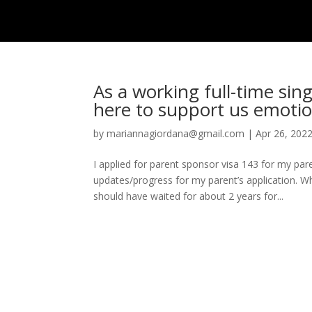
HOME
ISSUE
As a working full-time sin
here to support us emotio
by
mariannagiordana@gmail.com
|
Apr 26, 202
I applied for parent sponsor visa 143 for my p
updates/progress for my parent’s application. W
should have waited for about 2 years for...