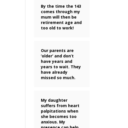
By the time the 143
comes through my
mum will then be
retirement age and
too old to work!
Our parents are
‘older’ and don’t
have years and
years to wait. They
have already
missed so much.
My daughter
suffers from heart
palpitations when
she becomes too
anxious. My
presence can help