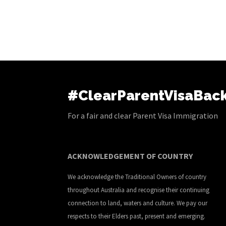
#ClearParentVisaBac
For a fair and clear Parent Visa Immigration
ACKNOWLEDGEMENT OF COUNTRY
We acknowledge the Traditional Owners of country
throughout Australia and recognise their continuing
connection to land, waters and culture. We pay our
respects to their Elders past, present and emerging.