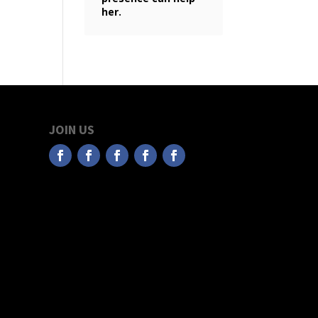
her.
JOIN US