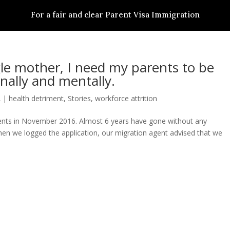
For a fair and clear Parent Visa Immigration
S
PARENT VISA SUBCLASS
STORIES
ACTIONS
NEWS & RESSOURCES
gle mother, I need my parents to be
nally and mentally.
2
|
health detriment
,
Stories
,
workforce attrition
arents in November 2016. Almost 6 years have gone without any
hen we logged the application, our migration agent advised that we