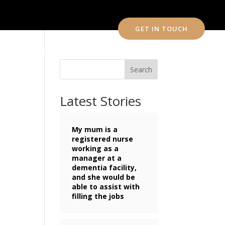
GET IN TOUCH
CONTACT US
Search
Latest Stories
My mum is a
registered nurse
working as a
manager at a
dementia facility,
and she would be
able to assist with
filling the jobs