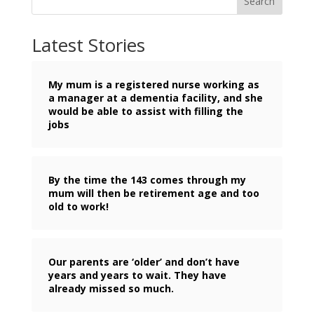
Search
Latest Stories
My mum is a registered nurse working as
a manager at a dementia facility, and she
would be able to assist with filling the
jobs
By the time the 143 comes through my
mum will then be retirement age and too
old to work!
Our parents are ‘older’ and don’t have
years and years to wait. They have
already missed so much.