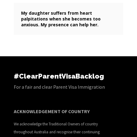
My daughter suffers from heart
palpitations when she becomes too
anxious. My presence can help her.
#ClearParentVisaBacklog
For a fair and clear Parent Visa Immigration
ACKNOWLEDGEMENT OF COUNTRY
We acknowledge the Traditional Owners of country
throughout Australia and recognise their continuing