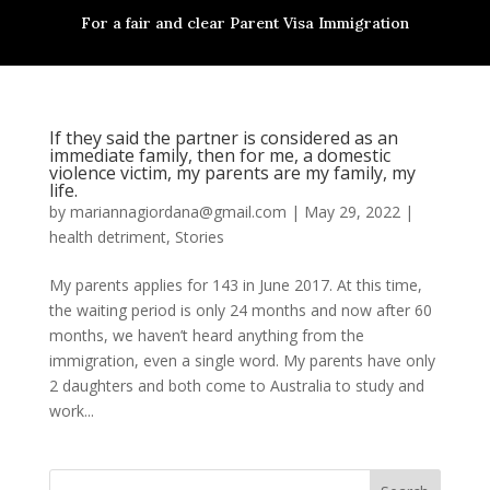
For a fair and clear Parent Visa Immigration
If they said the partner is considered as an
immediate family, then for me, a domestic
violence victim, my parents are my family, my
life.
by
mariannagiordana@gmail.com
|
May 29, 2022
|
health detriment
,
Stories
My parents applies for 143 in June 2017. At this time,
the waiting period is only 24 months and now after 60
months, we haven’t heard anything from the
immigration, even a single word. My parents have only
2 daughters and both come to Australia to study and
work...