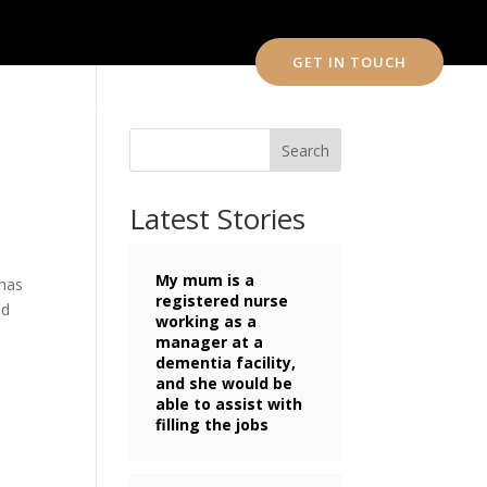
GET IN TOUCH
CONTACT US
Search
Latest Stories
My mum is a
 has
registered nurse
nd
working as a
manager at a
dementia facility,
and she would be
able to assist with
filling the jobs