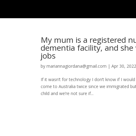
HOME
ISSUE
My mum is a registered n
dementia facility, and she 
jobs
by
mariannagiordana@gmail.com
|
Apr 30, 202
If it wasn’t for technology I don’t know if I wo
come to Australia twice since we immigrated but
child and we’re not sure if...