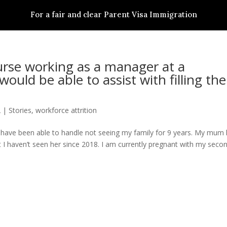
For a fair and clear Parent Visa Immigration
S
PARENT VISA SUBCLASS
STORIES
ACTIONS
NEWS & RESSOURCES
urse working as a manager at a
would be able to assist with filling the
2
|
Stories
,
workforce attrition
uld have been able to handle not seeing my family for 9 years. My mum
 I haven’t seen her since 2018. I am currently pregnant with my seco