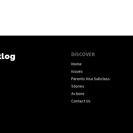
DISCOVER
klog
Home
Issues
Parents Visa Subclass
Stories
Actions
Contact Us