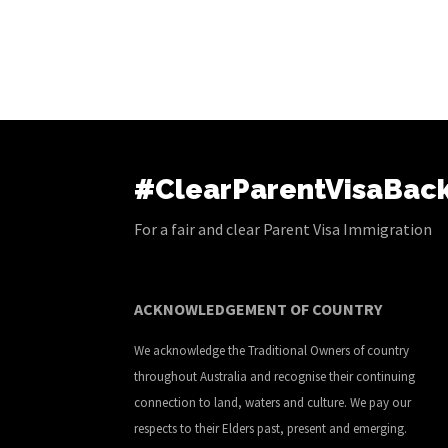
#ClearParentVisaBac
For a fair and clear Parent Visa Immigration
ACKNOWLEDGEMENT OF COUNTRY
We acknowledge the Traditional Owners of country
throughout Australia and recognise their continuing
connection to land, waters and culture. We pay our
respects to their Elders past, present and emerging.