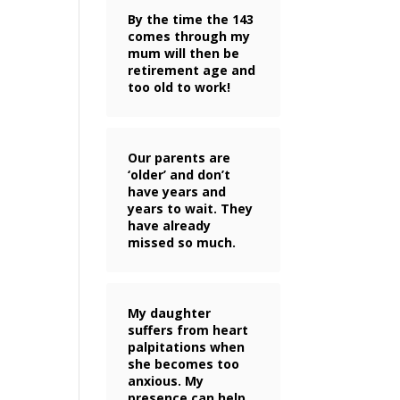
By the time the 143
comes through my
mum will then be
retirement age and
too old to work!
Our parents are
‘older’ and don’t
have years and
years to wait. They
have already
missed so much.
My daughter
suffers from heart
palpitations when
she becomes too
anxious. My
presence can help