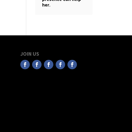
her.
JOIN US