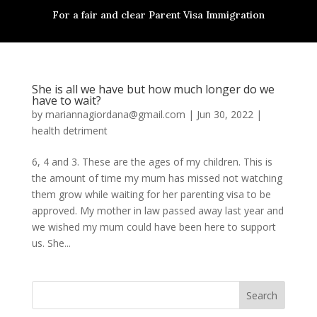
For a fair and clear Parent Visa Immigration
She is all we have but how much longer do we
have to wait?
by
mariannagiordana@gmail.com
|
Jun 30, 2022
|
health detriment
6, 4 and 3. These are the ages of my children. This is
the amount of time my mum has missed not watching
them grow while waiting for her parenting visa to be
approved. My mother in law passed away last year and
we wished my mum could have been here to support
us. She...
Search