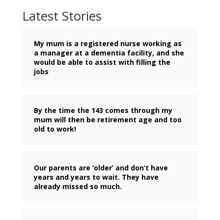
Latest Stories
My mum is a registered nurse working as
a manager at a dementia facility, and she
would be able to assist with filling the
jobs
By the time the 143 comes through my
mum will then be retirement age and too
old to work!
Our parents are ‘older’ and don’t have
years and years to wait. They have
already missed so much.