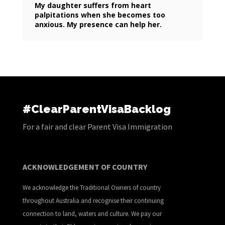
My daughter suffers from heart
palpitations when she becomes too
anxious. My presence can help her.
#ClearParentVisaBacklog
For a fair and clear Parent Visa Immigration
ACKNOWLEDGEMENT OF COUNTRY
We acknowledge the Traditional Owners of country
throughout Australia and recognise their continuing
connection to land, waters and culture. We pay our