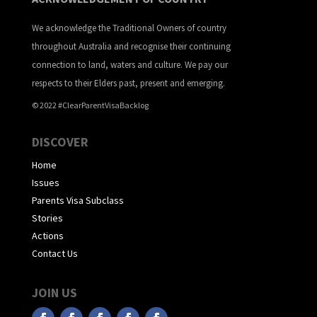
We acknowledge the Traditional Owners of country
throughout Australia and recognise their continuing
connection to land, waters and culture. We pay our
respects to their Elders past, present and emerging.
© 2022 #ClearParentVisaBacklog
DISCOVER
Home
Issues
Parents Visa Subclass
Stories
Actions
Contact Us
JOIN US