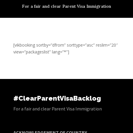
For a fair and clear Parent Visa Immigration
[vikbooking sortby=”dfrom” sorttype=”asc” reslim=”20″
view=”packageslist” lang=”*”]
#ClearParentVisaBacklog
For a fair and clear Parent Visa Immigration
ACKNOWLEDGEMENT OF COUNTRY